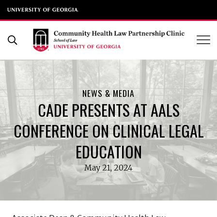
UGA School of Law
Skip
to
Open Search Form
content
NEWS & MEDIA
CADE PRESENTS AT AALS
CONFERENCE ON CLINICAL LEGAL
EDUCATION
May 21, 2024