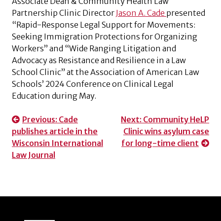
Associate Dean & Community Health Law
Partnership Clinic Director
Jason A. Cade
presented
“Rapid-Response Legal Support for Movements:
Seeking Immigration Protections for Organizing
Workers” and “Wide Ranging Litigation and
Advocacy as Resistance and Resilience in a Law
School Clinic” at the Association of American Law
Schools’ 2024 Conference on Clinical Legal
Education during May.
Post
Previous:
Cade
Next:
Community HeLP
publishes article in the
Clinic wins asylum case
navigation
Wisconsin International
for long-time client
Law Journal