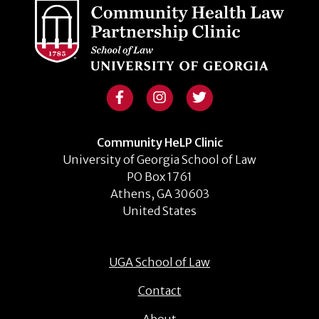
Community HeLP Clinic
University of Georgia School of Law
PO Box 1761
Athens, GA 30603
United States
UGA School of Law
Contact
About