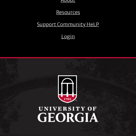
Resources
Support Community HeLP
Login