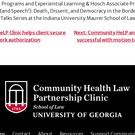
al Programs and Experiential Learning & Hosch Associate P
’ (and Speech!): Death, Dissent, and Democracy in the Borde
Talks Series at the Indiana University Maurer School of L
P Clinic helps client secure
Next:
Community HeLP and
ork authorization
successful with motion 
aw
Contact
About
Resources
Support Communi