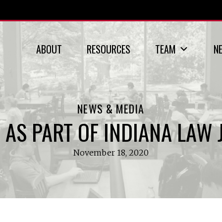
ABOUT
RESOURCES
TEAM
N
NEWS & MEDIA
 AS PART OF INDIANA LAW 
November 18, 2020