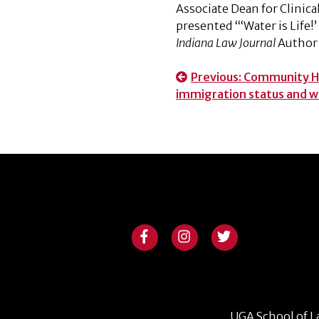
Associate Dean for Clinic
presented “‘Water is Life!
Indiana Law Journal
Author 
Post
Previous:
Community HeL
immigration status and w
navigation
UGA School of L