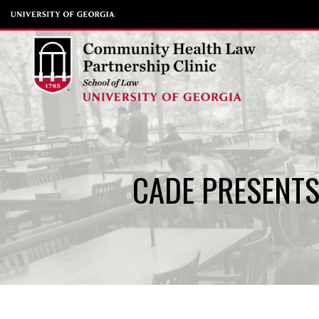
Skip
to
content
CADE PRESENTS