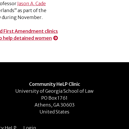
rofessor
Jason A. Cade
rlands” as part of the
aw during November.
 First Amendment clinics
to help detained women
Community HeLP Clinic
University of Georgia School of Law
PO Box 1761
Athens, GA 30603
United States
ty HeLP
Login