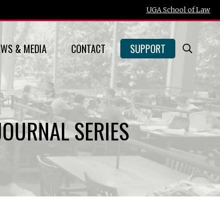
UGA School of Law
EWS & MEDIA
CONTACT
SUPPORT
Open
Searc
Form
JOURNAL SERIES