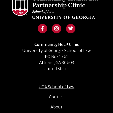
Community HeLP Clinic
University of Georgia School of Law
PO Box 1761
Athens, GA 30603
United States
UGA School of Law
Contact
About