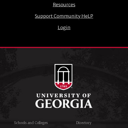
Resources
Support Community HeLP
Login
Schools and Colleges
Directory