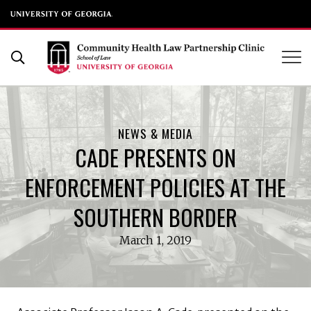
UGA School of Law
Skip
to
Open Search Form
content
NEWS & MEDIA
CADE PRESENTS ON
ENFORCEMENT POLICIES AT THE
SOUTHERN BORDER
March 1, 2019