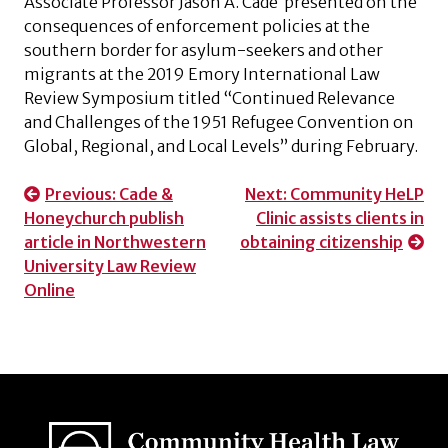
Associate Professor Jason A. Cade presented on the
consequences of enforcement policies at the
southern border for asylum-seekers and other
migrants at the 2019 Emory International Law
Review Symposium titled “Continued Relevance
and Challenges of the 1951 Refugee Convention on
Global, Regional, and Local Levels” during February.
Post
Previous:
Cade &
Next:
Community HeLP
Honeychurch publish
Clinic assists clients in
navigation
article in Northwestern
obtaining citizenship
University Law Review
Online