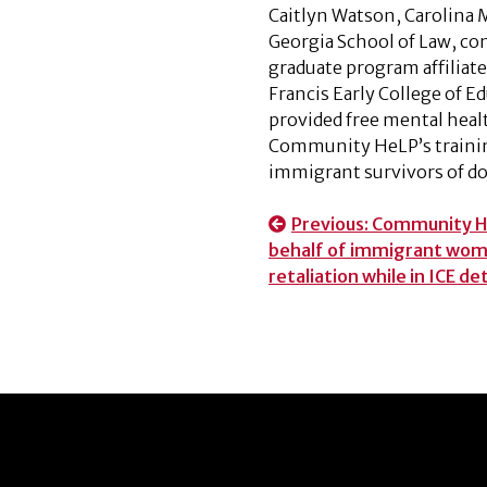
Caitlyn Watson, Carolina M
Georgia School of Law, co
graduate program affilia
Francis Early College of E
provided free mental heal
Community HeLP’s trainin
immigrant survivors of do
Post
Previous:
Community He
behalf of immigrant wome
navigation
retaliation while in ICE d