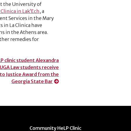
t the University of
 Clinica in Lak’Ech
, a
nt Services in the Mary
s in La Clinica have
ns in the Athens area.
ther remedies for
 clinic student Alexandra
 UGA Law students receive
 to Justice Award from the
Georgia State Bar
Community HeLP Clinic