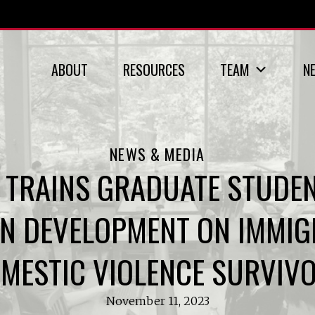
ABOUT
RESOURCES
TEAM
N
NEWS & MEDIA
TRAINS GRADUATE STUDEN
N DEVELOPMENT ON IMMIGR
MESTIC VIOLENCE SURVIV
November 11, 2023