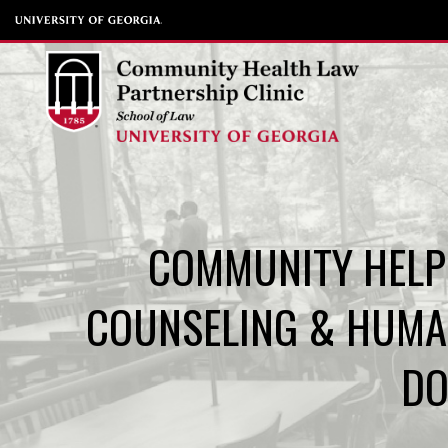
Skip
to
content
COMMUNITY HELP 
COUNSELING & HUMA
DO