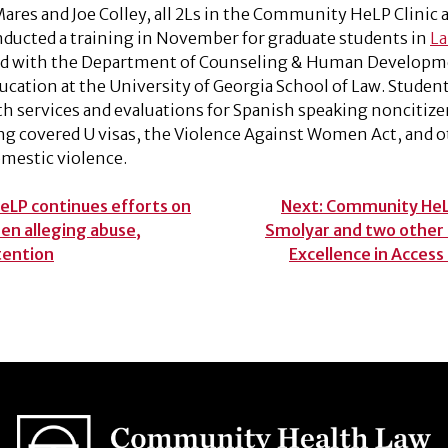
ares and Joe Colley, all 2Ls in the Community HeLP Clinic a
nducted a training in November for graduate students in
La
ted with the Department of Counseling & Human Developme
ducation at the University of Georgia School of Law. Student
th services and evaluations for Spanish speaking noncitize
g covered U visas, the Violence Against Women Act, and o
mestic violence.
LP continues efforts on
Next:
Community HeLP
n alleging abuse,
Smolyar and two other
etention
Excellence in Access