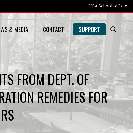
UGA School of Law
EWS & MEDIA
CONTACT
SUPPORT
Open
Searc
Form
TS FROM DEPT. OF
ATION REMEDIES FOR
ORS