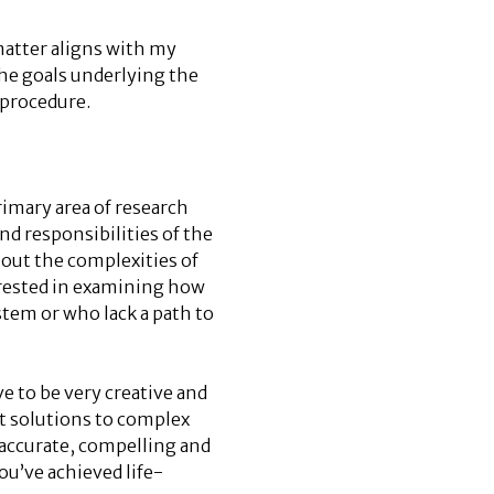
matter aligns with my
the goals underlying the
 procedure.
imary area of research
nd responsibilities of the
out the complexities of
erested in examining how
stem or who lack a path to
e to be very creative and
out solutions to complex
 accurate, compelling and
ou’ve achieved life-