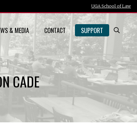
UGA School of Law
EWS & MEDIA
CONTACT
SUPPORT
Open
Searc
Form
ON CADE