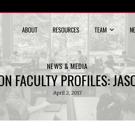
ABOUT
RESOURCES
TEAM
N
NEWS & MEDIA
ON FACULTY PROFILES: JAS
April 2, 2017