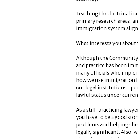
Teaching the doctrinal im
primary research areas, a
immigration system align 
What interests you about y
Although the Community He
and practice has been immi
many officials who implem
how we use immigration la
our legal institutions ope
lawful status under curren
As a still-practicing lawy
you have to be a good stor
problems and helping clie
legally significant. Also,