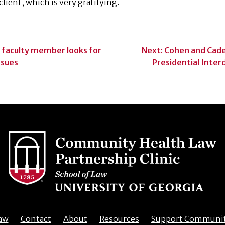
lient, which is very gratifying.
 faculty member looks for
Next:
Cohen and Cade
ssues
Presidential Inter
aw
Contact
About
Resources
Support Communi