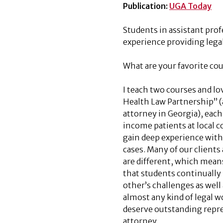
Publication:
UGA Today
Students in assistant pro
experience providing lega
What are your favorite co
I teach two courses and l
Health Law Partnership” 
attorney in Georgia), each 
income patients at local
gain deep experience with r
cases. Many of our clients 
are different, which means 
that students continually 
other’s challenges as well 
almost any kind of legal w
deserve outstanding repre
attorney.