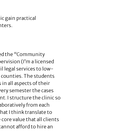
c gain practical
nters.
lled the “Community
rvision (I’m a licensed
il legal services to low-
 counties. The students
in all aspects of their
 Every semester the cases
t. I structure the clinic so
laboratively from each
hat I think translate to
core value that all clients
annot afford to hire an