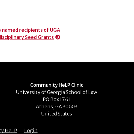
 named recipients of UGA
disciplinary Seed Grants
Community HeLP Clinic
University of Georgia School of Law
PO Box 1761
Athens, GA 30603
United States
ty HeLP
Login