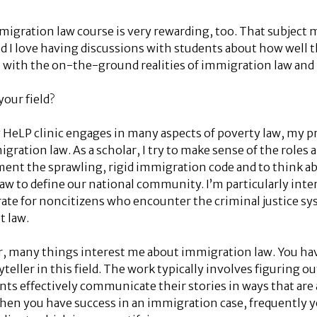
migration law course is very rewarding, too. That subject 
nd I love having discussions with students about how well 
with the on-the-ground realities of immigration law and
our field?
LP clinic engages in many aspects of poverty law, my pr
gration law. As a scholar, I try to make sense of the roles a
ent the sprawling, rigid immigration code and to think ab
w to define our national community. I’m particularly int
rate for noncitizens who encounter the criminal justice sy
t law.
er, many things interest me about immigration law. You hav
yteller in this field. The work typically involves figuring 
nts effectively communicate their stories in ways that are
 when you have success in an immigration case, frequently y