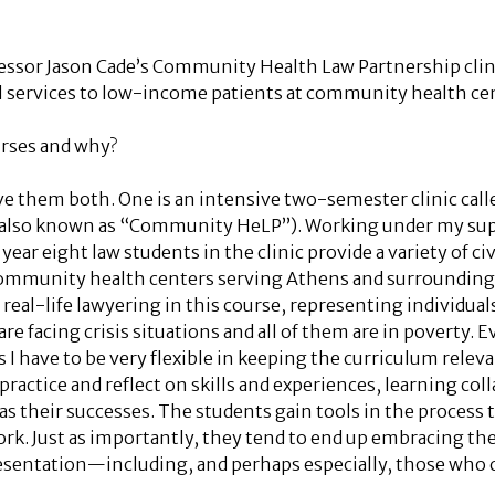
fessor Jason Cade’s Community Health Law Partnership clini
l services to low-income patients at community health ce
urses and why?
ove them both. One is an intensive two-semester clinic ca
(also known as “Community HeLP”). Working under my supe
year eight law students in the clinic provide a variety of civ
 community health centers serving Athens and surrounding
eal-life lawyering in this course, representing individuals 
are facing crisis situations and all of them are in poverty.
I have to be very flexible in keeping the curriculum relevan
practice and reflect on skills and experiences, learning col
as their successes. The students gain tools in the process t
ork. Just as importantly, they tend to end up embracing the 
sentation—including, and perhaps especially, those who c