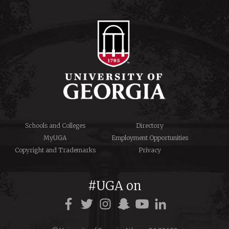
Schools and Colleges
Directory
MyUGA
Employment Opportunities
Copyright and Trademarks
Privacy
#UGA on