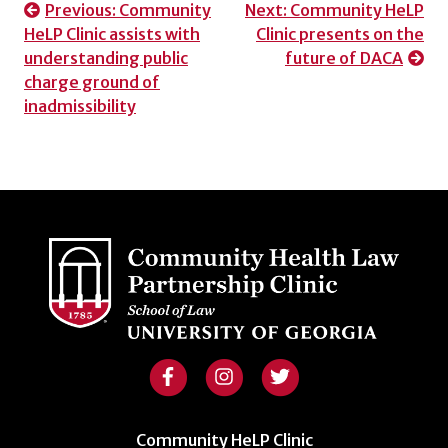
Post
Previous:
Community
Next:
Community HeLP
HeLP Clinic assists with
Clinic presents on the
navigation
understanding public
future of DACA
charge ground of
inadmissibility
Community HeLP Clinic