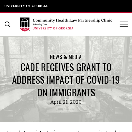
UGA School of Law
Skip
to
Open Search Form
content
NEWS & MEDIA
CADE RECEIVES GRANT TO
ADDRESS IMPACT OF COVID-19
ON IMMIGRANTS
April 21, 2020