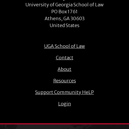
University of Georgia School of Law
PO Box 1761
Athens, GA 30603
United States
UGA School of Law
Contact
About
Resources
Support Community HeLP
Login