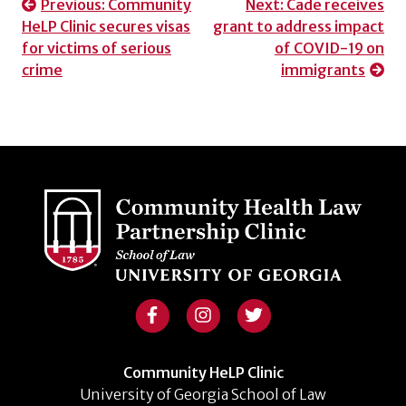
Post
Previous:
Community
Next:
Cade receives
HeLP Clinic secures visas
grant to address impact
navigation
for victims of serious
of COVID-19 on
crime
immigrants
Community HeLP Clinic
University of Georgia School of Law