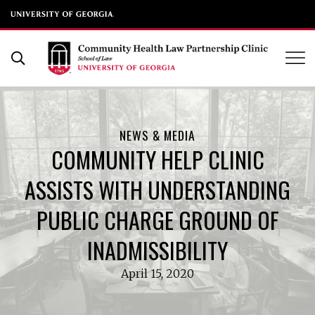
UGA School of Law
Skip
to
Open Search Form
content
NEWS & MEDIA
COMMUNITY HELP CLINIC
ASSISTS WITH UNDERSTANDING
PUBLIC CHARGE GROUND OF
INADMISSIBILITY
April 15, 2020