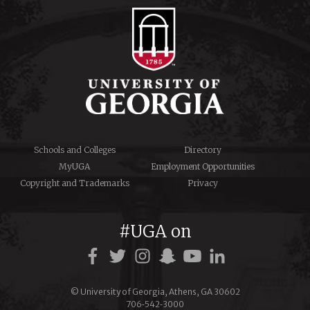
Schools and Colleges
Directory
MyUGA
Employment Opportunities
Copyright and Trademarks
Privacy
#UGA on
© University of Georgia, Athens, GA 30602
706‑542‑3000