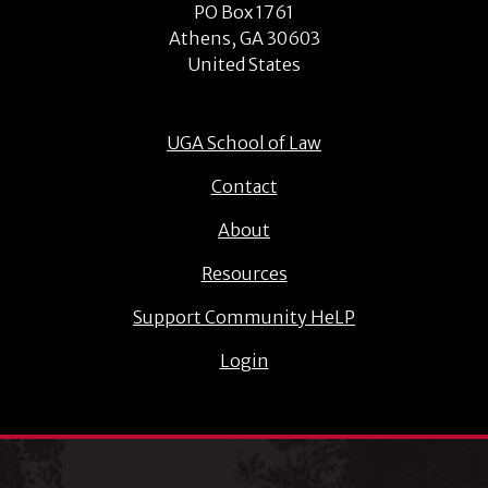
PO Box 1761
Athens, GA 30603
United States
UGA School of Law
Contact
About
Resources
Support Community HeLP
Login