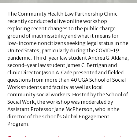
The Community Health Law Partnership Clinic
recently conducted a live online workshop
exploring recent changes to the public charge
ground of inadmissibility and what it means for
low-income noncitizens seeking legal status in the
United States, particularly during the COVID-19
pandemic. Third-year law student Andrea G. Aldana,
second-year law student James C. Berrigan and
clinic Director Jason A. Cade presented and fielded
questions from more than 40 UGA School of Social
Work students and faculty as well as local
community social workers. Hosted by the School of
Social Work, the workshop was moderated by
Assistant Professor Jane McPherson, who is the
director of the school’s Global Engagement
Program.